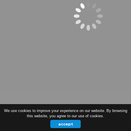
We use cookies to improve your experience on our website. By browsing
this website, you agree to our use of cookies.
accept